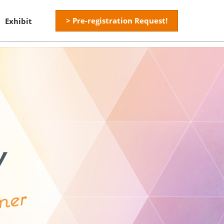
> Pre-registration Request!
Exhibit