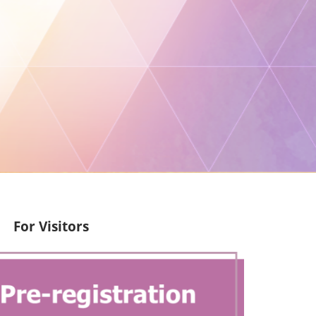
For Visitors