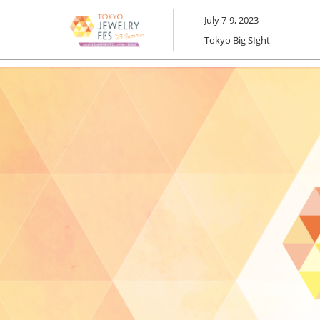
Skip
July 7-9, 2023
to
Tokyo Big SIght
content