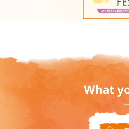
What yo