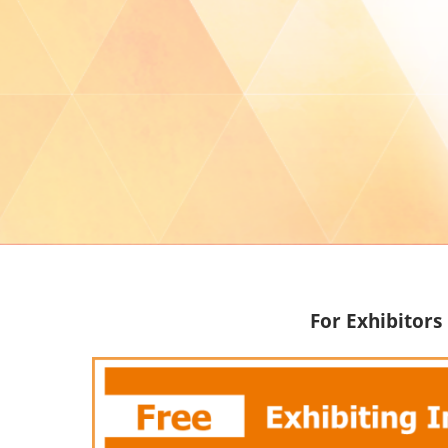
For Exhibitors