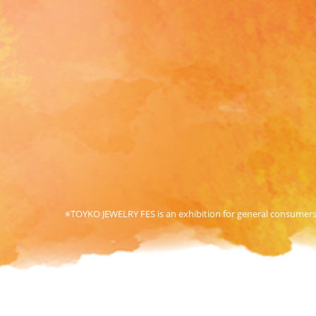
※TOYKO JEWELRY FES is an exhibition for general consumers. 