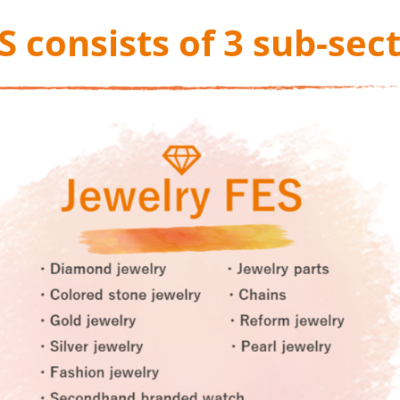
S consists of 3 sub-sec