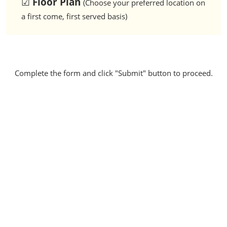
☑
Floor Plan
(Choose your preferred location on
a first come, first served basis)
Complete the form and click "Submit" button to proceed.