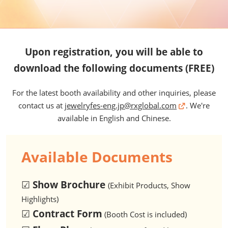
Upon registration, you will be able to
download the following documents (FREE)
For the latest booth availability and other inquiries, please
contact us at
jewelryfes-eng.jp@rxglobal.com
. We're
available in English and Chinese.
Available Documents
☑
Show Brochure
(Exhibit Products, Show
Highlights)
☑
Contract Form
(Booth Cost is included)