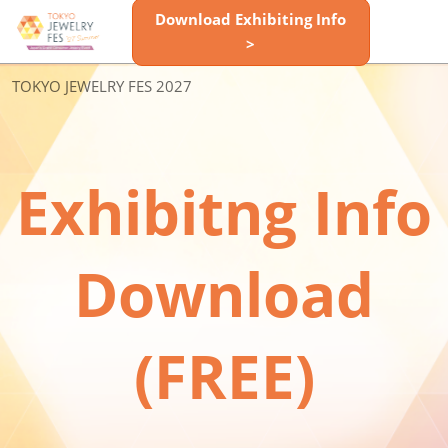
Skip
Download Exhibiting Info
Open
to
>
page
content
navigatio
Space
TOKYO JEWELRY FES 2027
Reservation
Exhibitng Info
Info
Download
Inquiry
(FREE)