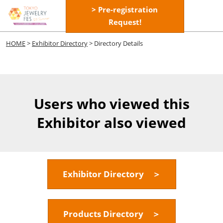
Skip
> Pre-registration
Open
to
Request!
page
content
navigatio
HOME
>
Exhibitor Directory
> Directory Details
Users who viewed this
Exhibitor also viewed
Exhibitor Directory ＞
Products Directory ＞