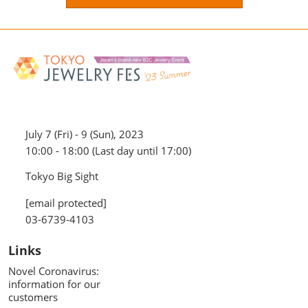
July 7 (Fri) - 9 (Sun), 2023
10:00 - 18:00 (Last day until 17:00)
Tokyo Big Sight
[email protected]
03-6739-4103
Links
Novel Coronavirus:
information for our
customers