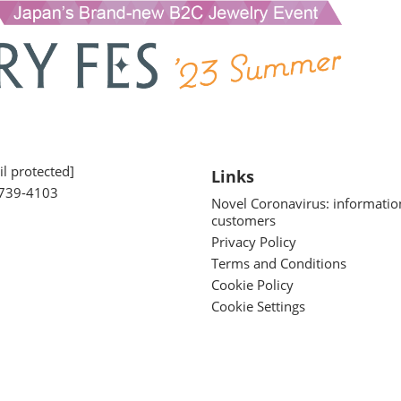
l protected]
Links
739-4103
Novel Coronavirus: informatio
customers
Privacy Policy
Terms and Conditions
Cookie Policy
Cookie Settings