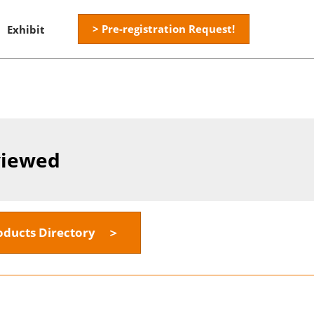
> Pre-registration Request!
Exhibit
viewed
oducts Directory ＞