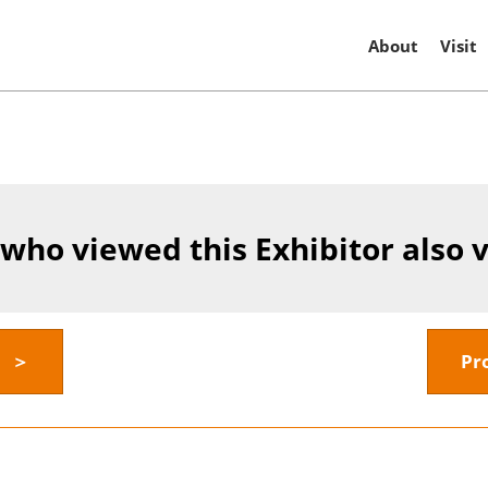
About
Visit
 who viewed this Exhibitor also 
y ＞
Pr