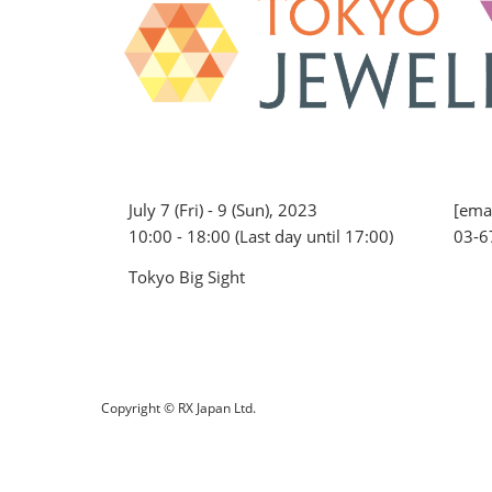
July 7 (Fri) - 9 (Sun), 2023
[emai
10:00 - 18:00 (Last day until 17:00)
03-6
Tokyo Big Sight
Copyright © RX Japan Ltd.