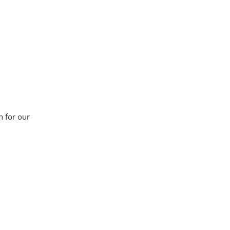
n for our