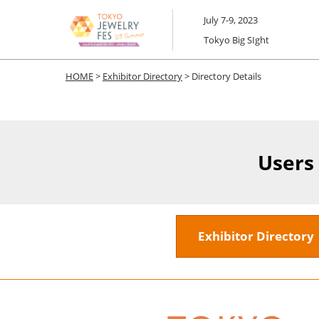
Skip
July 7-9, 2023
to
Tokyo Big SIght
content
HOME
>
Exhibitor Directory
> Directory Details
Users
Exhibitor Director