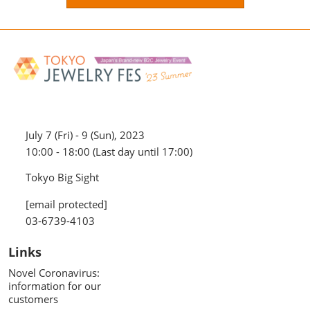
July 7 (Fri) - 9 (Sun), 2023
10:00 - 18:00 (Last day until 17:00)
Tokyo Big Sight
[email protected]
03-6739-4103
Links
Novel Coronavirus:
information for our
customers