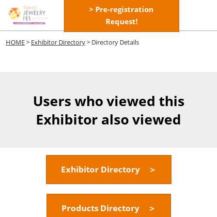
Skip
> Pre-registration
Open
to
Request!
page
content
navigatio
HOME
>
Exhibitor Directory
> Directory Details
Users who viewed this
Exhibitor also viewed
Exhibitor Directory ＞
Products Directory ＞