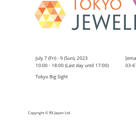
July 7 (Fri) - 9 (Sun), 2023
[emai
10:00 - 18:00 (Last day until 17:00)
03-6
Tokyo Big Sight
Copyright © RX Japan Ltd.