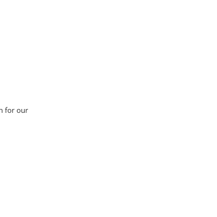
n for our