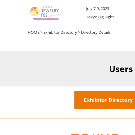
Skip
July 7-9, 2023
to
Tokyo Big SIght
content
HOME
>
Exhibitor Directory
> Directory Details
Users
Exhibitor Director