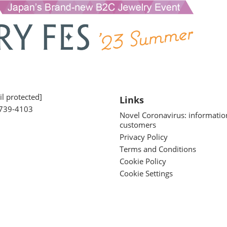
l protected]
Links
739-4103
Novel Coronavirus: informatio
customers
Privacy Policy
Terms and Conditions
Cookie Policy
Cookie Settings