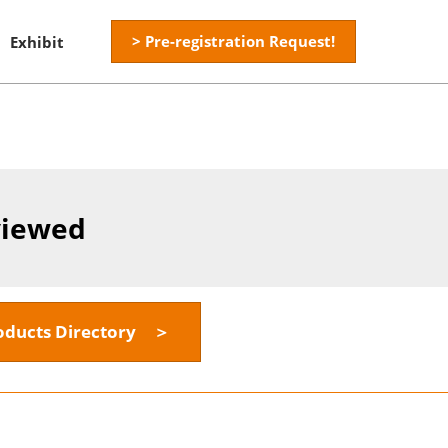
> Pre-registration Request!
Exhibit
viewed
oducts Directory ＞