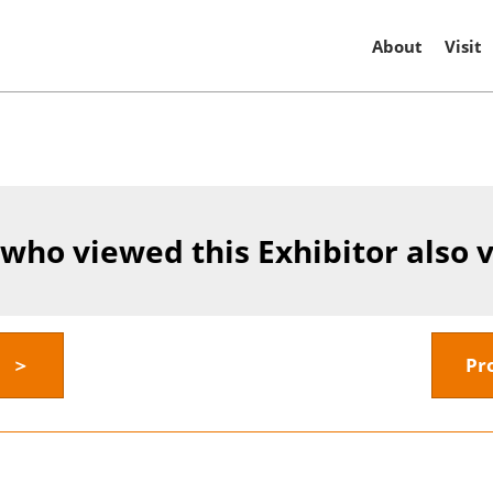
About
Visit
 who viewed this Exhibitor also 
y ＞
Pr