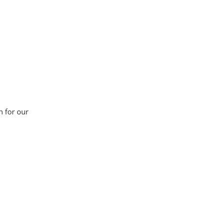
n for our