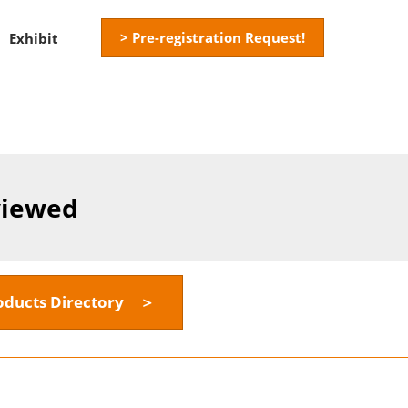
> Pre-registration Request!
Exhibit
viewed
oducts Directory ＞