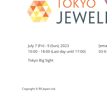
July 7 (Fri) - 9 (Sun), 2023
[emai
10:00 - 18:00 (Last day until 17:00)
03-6
Tokyo Big Sight
Copyright © RX Japan Ltd.