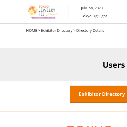
Skip
July 7-9, 2023
to
Tokyo Big SIght
content
HOME
>
Exhibitor Directory
> Directory Details
Users
Exhibitor Director