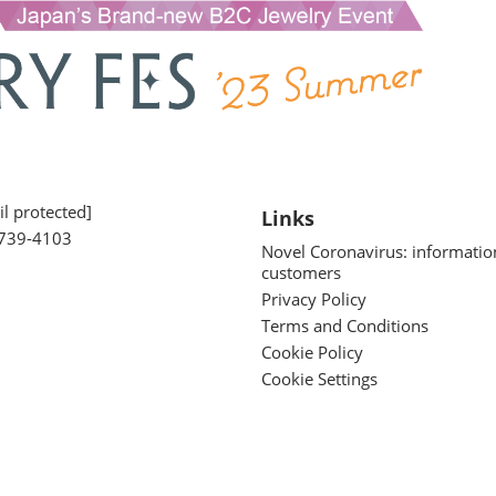
l protected]
Links
739-4103
Novel Coronavirus: informatio
customers
Privacy Policy
Terms and Conditions
Cookie Policy
Cookie Settings