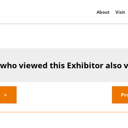
About
Visit
 who viewed this Exhibitor also 
y ＞
Pr