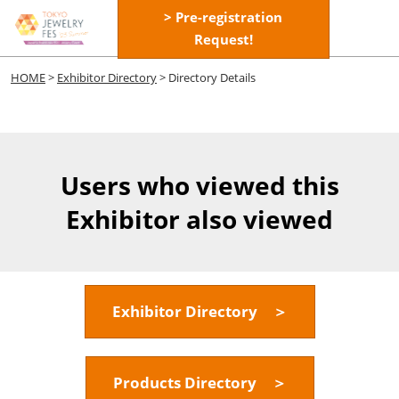
Skip
> Pre-registration
Open
to
Request!
page
content
navigatio
HOME
>
Exhibitor Directory
> Directory Details
Users who viewed this
Exhibitor also viewed
Exhibitor Directory ＞
Products Directory ＞