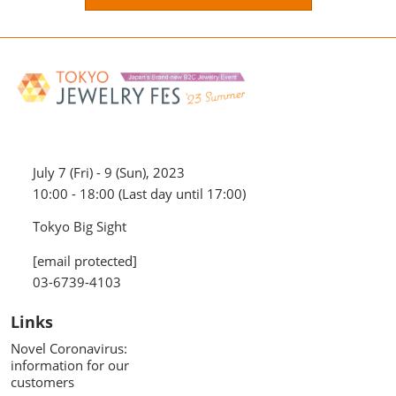
July 7 (Fri) - 9 (Sun), 2023
10:00 - 18:00 (Last day until 17:00)
Tokyo Big Sight
[email protected]
03-6739-4103
Links
Novel Coronavirus:
information for our
customers