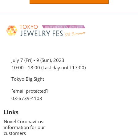
July 7 (Fri) - 9 (Sun), 2023
10:00 - 18:00 (Last day until 17:00)
Tokyo Big Sight
[email protected]
03-6739-4103
Links
Novel Coronavirus:
information for our
customers