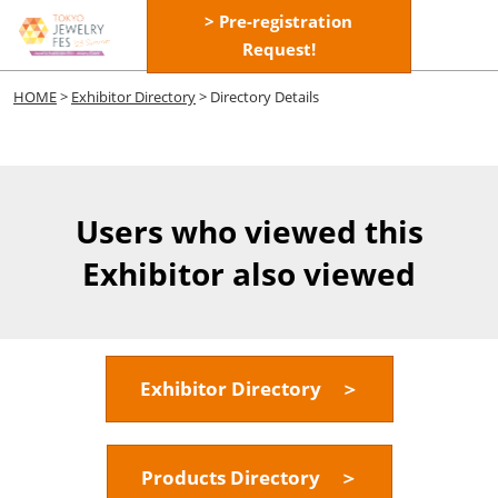
Skip
> Pre-registration
Open
to
Request!
page
content
navigatio
HOME
>
Exhibitor Directory
> Directory Details
Users who viewed this
Exhibitor also viewed
Exhibitor Directory ＞
Products Directory ＞