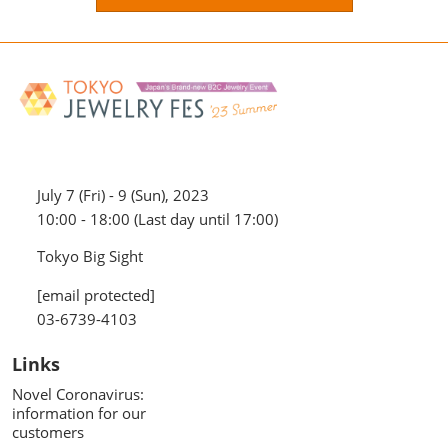
July 7 (Fri) - 9 (Sun), 2023
10:00 - 18:00 (Last day until 17:00)
Tokyo Big Sight
[email protected]
03-6739-4103
Links
Novel Coronavirus:
information for our
customers