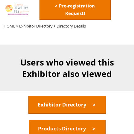
Skip
> Pre-registration
Open
to
Request!
page
content
navigatio
HOME
>
Exhibitor Directory
> Directory Details
Users who viewed this
Exhibitor also viewed
Exhibitor Directory ＞
Products Directory ＞