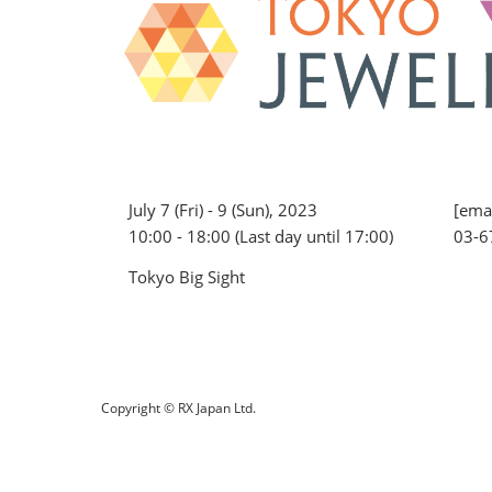
July 7 (Fri) - 9 (Sun), 2023
[emai
10:00 - 18:00 (Last day until 17:00)
03-6
Tokyo Big Sight
Copyright © RX Japan Ltd.