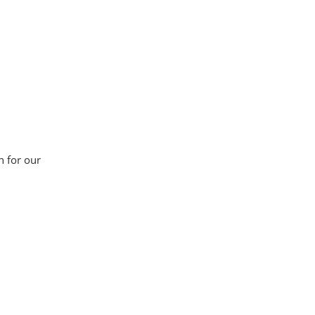
n for our