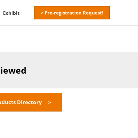
> Pre-registration Request!
Exhibit
viewed
oducts Directory ＞