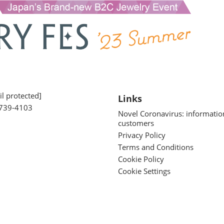
l protected]
Links
739-4103
Novel Coronavirus: informatio
customers
Privacy Policy
Terms and Conditions
Cookie Policy
Cookie Settings