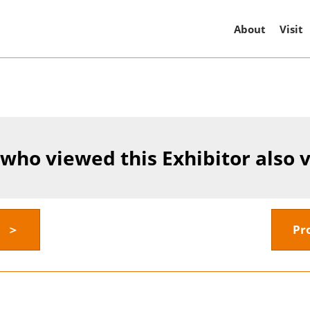
About
Visit
 who viewed this Exhibitor also 
y ＞
Pr