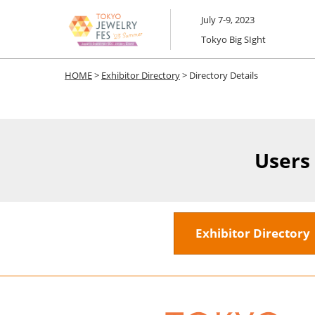
Skip
July 7-9, 2023
to
Tokyo Big SIght
content
HOME
>
Exhibitor Directory
> Directory Details
Users
Exhibitor Director