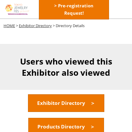
Skip
> Pre-registration
Open
to
Request!
page
content
navigatio
HOME
>
Exhibitor Directory
> Directory Details
Users who viewed this
Exhibitor also viewed
Exhibitor Directory ＞
Products Directory ＞