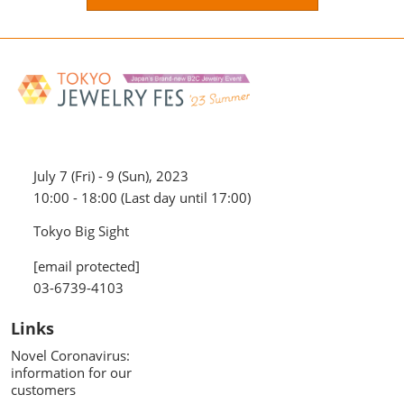
July 7 (Fri) - 9 (Sun), 2023
10:00 - 18:00 (Last day until 17:00)
Tokyo Big Sight
[email protected]
03-6739-4103
Links
Novel Coronavirus:
information for our
customers