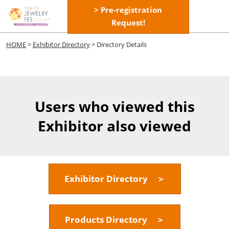
Skip
> Pre-registration
Open
to
Request!
page
content
navigatio
HOME
>
Exhibitor Directory
> Directory Details
Users who viewed this
Exhibitor also viewed
Exhibitor Directory ＞
Products Directory ＞