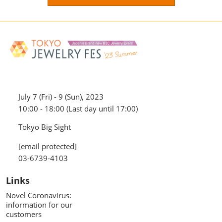
July 7 (Fri) - 9 (Sun), 2023
10:00 - 18:00 (Last day until 17:00)
Tokyo Big Sight
[email protected]
03-6739-4103
Links
Novel Coronavirus:
information for our
customers