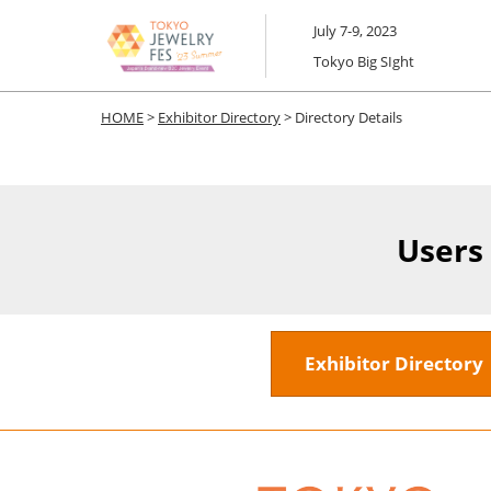
Skip
July 7-9, 2023
to
Tokyo Big SIght
content
HOME
>
Exhibitor Directory
> Directory Details
Users
Exhibitor Director