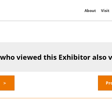
About
Visit
 who viewed this Exhibitor also 
y ＞
Pr