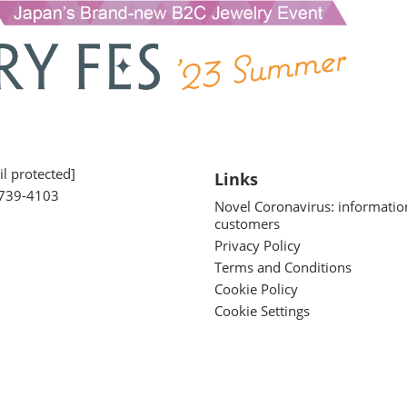
l protected]
Links
739-4103
Novel Coronavirus: informatio
customers
Privacy Policy
Terms and Conditions
Cookie Policy
Cookie Settings