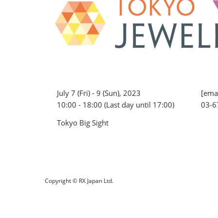
July 7 (Fri) - 9 (Sun), 2023
[emai
10:00 - 18:00 (Last day until 17:00)
03-6
Tokyo Big Sight
Copyright © RX Japan Ltd.