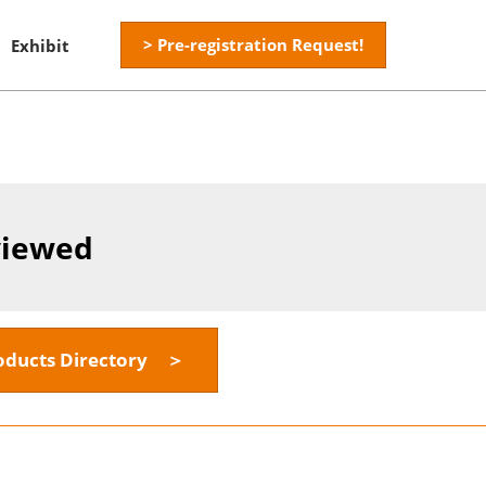
> Pre-registration Request!
Exhibit
viewed
oducts Directory ＞