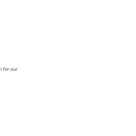
n for our