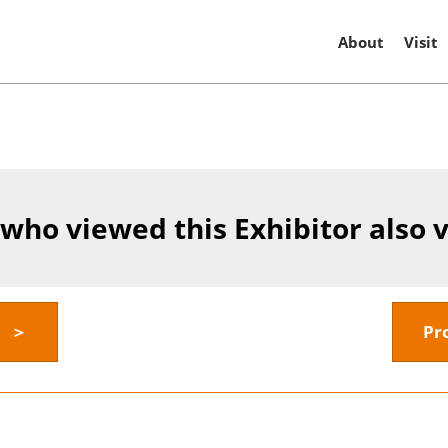
About
Visit
 who viewed this Exhibitor also 
y ＞
Pr