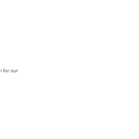
n for our