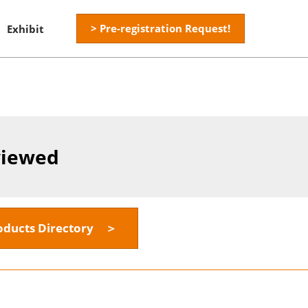
> Pre-registration Request!
Exhibit
viewed
oducts Directory ＞