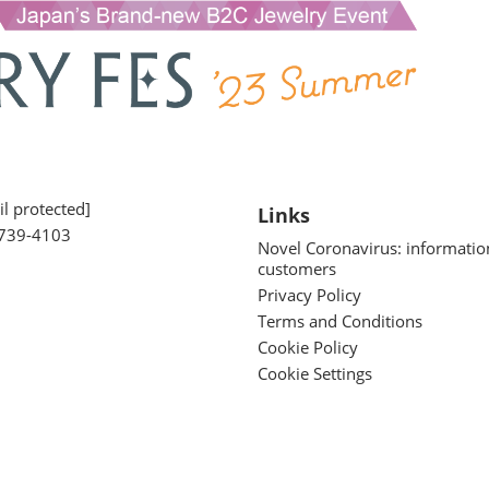
l protected]
Links
739-4103
Novel Coronavirus: informatio
customers
Privacy Policy
Terms and Conditions
Cookie Policy
Cookie Settings