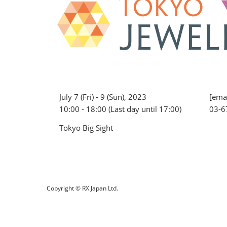
July 7 (Fri) - 9 (Sun), 2023
[emai
10:00 - 18:00 (Last day until 17:00)
03-6
Tokyo Big Sight
Copyright © RX Japan Ltd.