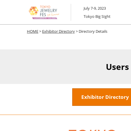
Skip
July 7-9, 2023
to
Tokyo Big SIght
content
HOME
>
Exhibitor Directory
> Directory Details
Users
Exhibitor Director