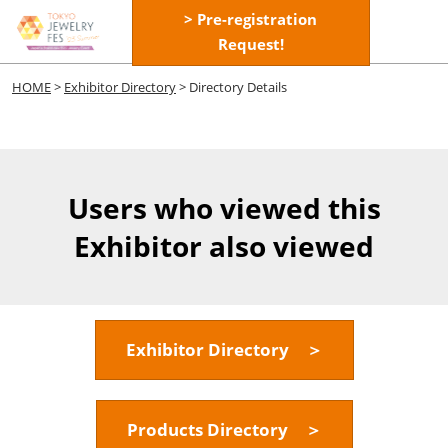
Skip
> Pre-registration
Open
to
Request!
page
content
navigatio
HOME
>
Exhibitor Directory
> Directory Details
Users who viewed this
Exhibitor also viewed
Exhibitor Directory ＞
Products Directory ＞