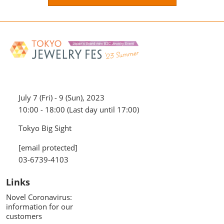
July 7 (Fri) - 9 (Sun), 2023
10:00 - 18:00 (Last day until 17:00)
Tokyo Big Sight
[email protected]
03-6739-4103
Links
Novel Coronavirus:
information for our
customers