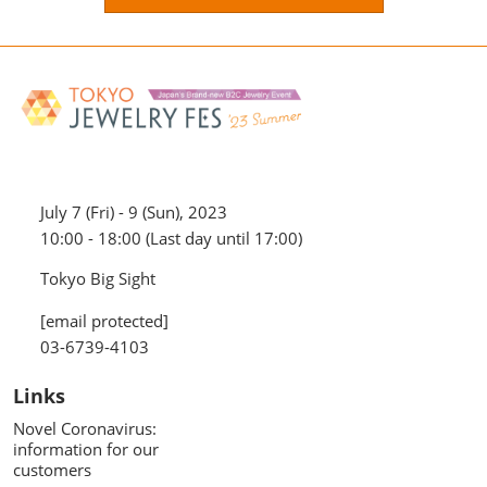
July 7 (Fri) - 9 (Sun), 2023
10:00 - 18:00 (Last day until 17:00)
Tokyo Big Sight
[email protected]
03-6739-4103
Links
Novel Coronavirus:
information for our
customers