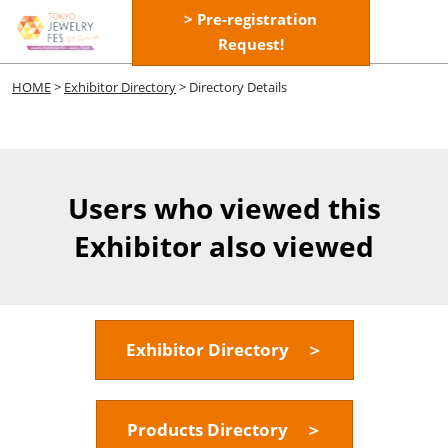
Skip
> Pre-registration
Open
to
Request!
page
content
navigatio
HOME
>
Exhibitor Directory
> Directory Details
Users who viewed this
Exhibitor also viewed
Exhibitor Directory ＞
Products Directory ＞