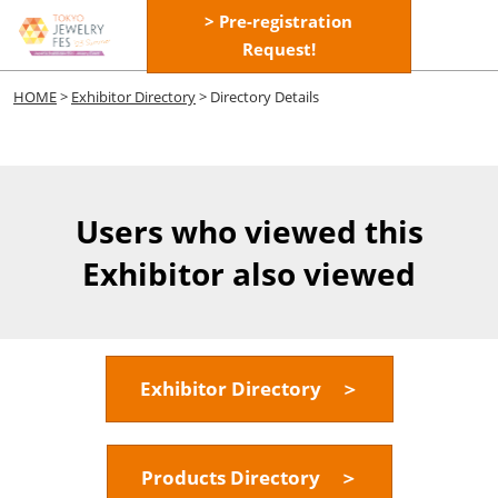
Skip
> Pre-registration
Open
to
Request!
page
content
navigatio
HOME
>
Exhibitor Directory
> Directory Details
Users who viewed this
Exhibitor also viewed
Exhibitor Directory ＞
Products Directory ＞