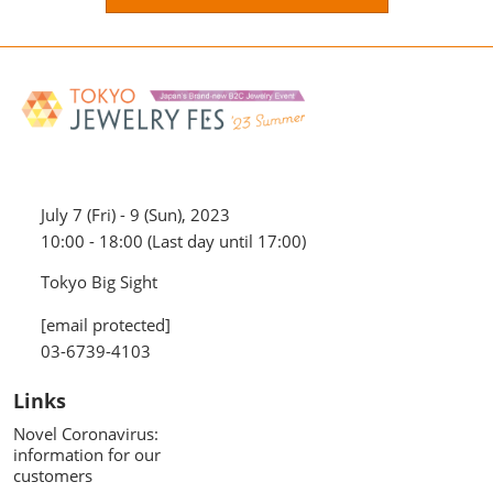
July 7 (Fri) - 9 (Sun), 2023
10:00 - 18:00 (Last day until 17:00)
Tokyo Big Sight
[email protected]
03-6739-4103
Links
Novel Coronavirus:
information for our
customers