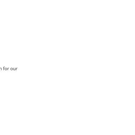
n for our