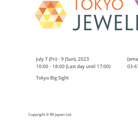
July 7 (Fri) - 9 (Sun), 2023
[emai
10:00 - 18:00 (Last day until 17:00)
03-6
Tokyo Big Sight
Copyright © RX Japan Ltd.