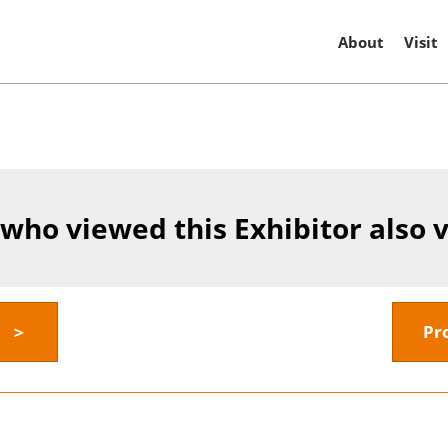
About
Visit
 who viewed this Exhibitor also 
y ＞
Pr