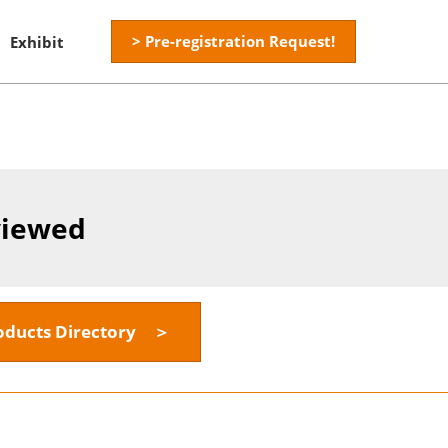
> Pre-registration Request!
Exhibit
viewed
oducts Directory ＞