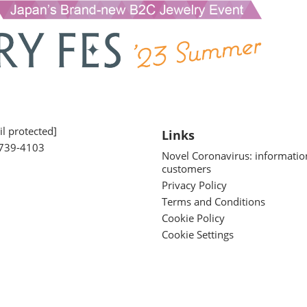
l protected]
Links
739-4103
Novel Coronavirus: informatio
customers
Privacy Policy
Terms and Conditions
Cookie Policy
Cookie Settings