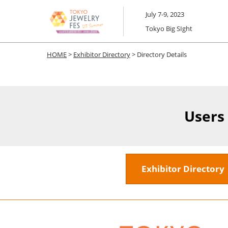
Skip
July 7-9, 2023
to
Tokyo Big SIght
content
HOME
>
Exhibitor Directory
> Directory Details
Users
Exhibitor Director