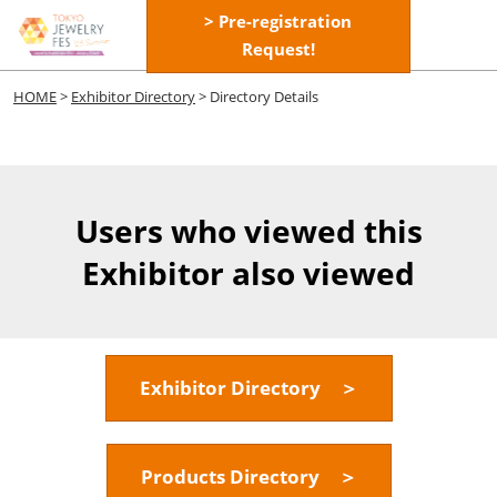
Skip
> Pre-registration
Open
to
Request!
page
content
navigatio
HOME
>
Exhibitor Directory
> Directory Details
Users who viewed this
Exhibitor also viewed
Exhibitor Directory ＞
Products Directory ＞