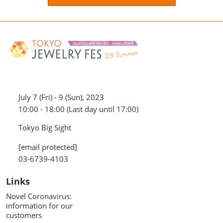
July 7 (Fri) - 9 (Sun), 2023
10:00 - 18:00 (Last day until 17:00)
Tokyo Big Sight
[email protected]
03-6739-4103
Links
Novel Coronavirus:
information for our
customers