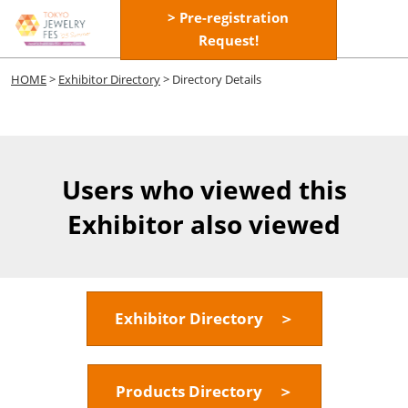
Skip
> Pre-registration
Open
to
Request!
page
content
navigatio
HOME
>
Exhibitor Directory
> Directory Details
Users who viewed this
Exhibitor also viewed
Exhibitor Directory ＞
Products Directory ＞