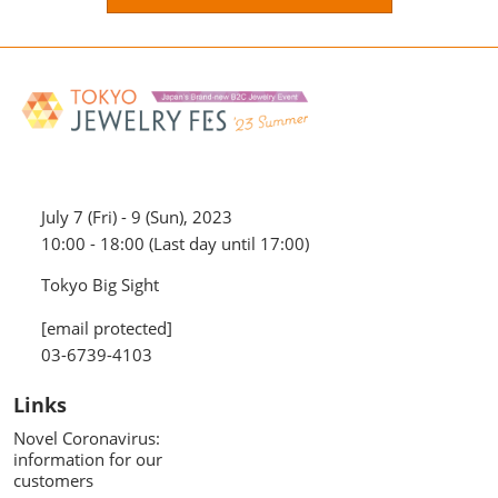
July 7 (Fri) - 9 (Sun), 2023
10:00 - 18:00 (Last day until 17:00)
Tokyo Big Sight
[email protected]
03-6739-4103
Links
Novel Coronavirus:
information for our
customers