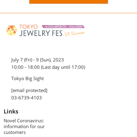
July 7 (Fri) - 9 (Sun), 2023
10:00 - 18:00 (Last day until 17:00)
Tokyo Big Sight
[email protected]
03-6739-4103
Links
Novel Coronavirus:
information for our
customers