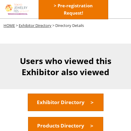
Skip
> Pre-registration
Open
to
Request!
page
content
navigatio
HOME
>
Exhibitor Directory
> Directory Details
Users who viewed this
Exhibitor also viewed
Exhibitor Directory ＞
Products Directory ＞