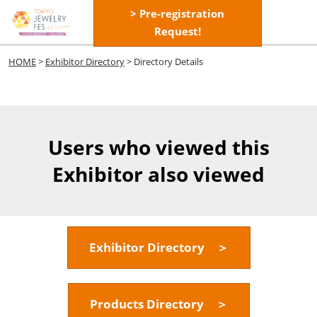
Skip
> Pre-registration
Open
to
Request!
page
content
navigatio
HOME
>
Exhibitor Directory
> Directory Details
Users who viewed this
Exhibitor also viewed
Exhibitor Directory ＞
Products Directory ＞