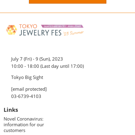
July 7 (Fri) - 9 (Sun), 2023
10:00 - 18:00 (Last day until 17:00)
Tokyo Big Sight
[email protected]
03-6739-4103
Links
Novel Coronavirus:
information for our
customers