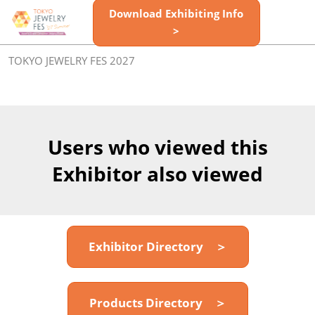
Skip
Download Exhibiting Info
Open
to
>
page
content
navigatio
TOKYO JEWELRY FES 2027
Users who viewed this
Exhibitor also viewed
Exhibitor Directory ＞
Products Directory ＞