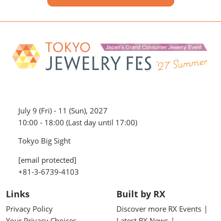
July 9 (Fri) - 11 (Sun), 2027
10:00 - 18:00 (Last day until 17:00)
Tokyo Big Sight
[email protected]
+81-3-6739-4103
Links
Built by RX
Privacy Policy
Discover more RX Events
Your Privacy Choices
Latest RX News