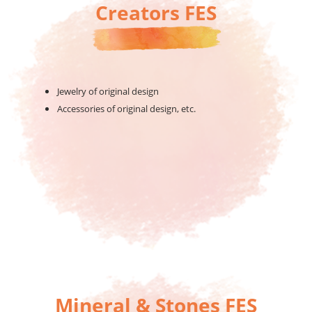
Creators FES
Jewelry of original design
Accessories of original design, etc.
Mineral & Stones FES