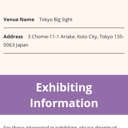
Venue Name
Tokyo Big Sight
Address
3 Chome-11-1 Ariake, Koto City, Tokyo 135-
0063 Japan
Exhibiting
Information
For those interested in exhibiting, please download