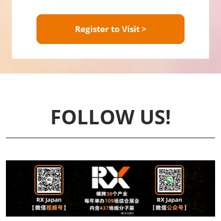
Register to Visit >
FOLLOW US!