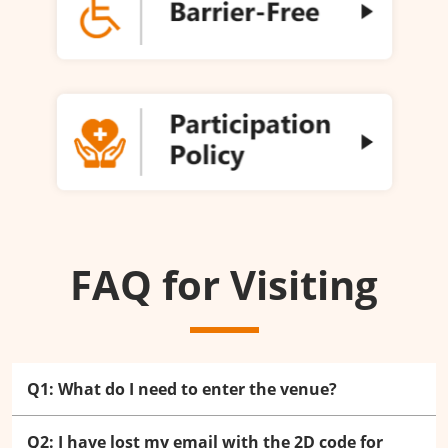
FAQ for Visiting
Q1: What do I need to enter the venue?
Q2: I have lost my email with the 2D code for