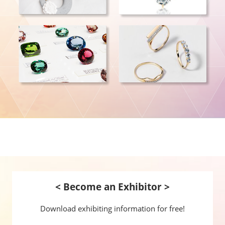
< Become an Exhibitor >
Download exhibiting information for free!