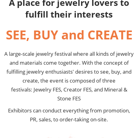
A place for jewelry lovers to
fulfill their interests
SEE, BUY and CREATE
A large-scale jewelry festival where all kinds of jewelry
and materials come together. With the concept of
fulfilling jewelry enthusiasts' desires to see, buy, and
create, the event is composed of three
festivals: Jewelry FES, Creator FES, and Mineral &
Stone FES
Exhibitors can conduct everything from promotion,
PR, sales, to order-taking on-site.