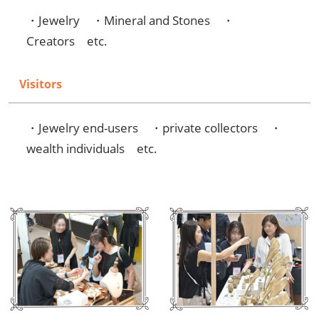
・Jewelry ・Mineral and Stones ・
Creators etc.
Visitors
・Jewelry end-users ・private collectors ・
wealth individuals etc.