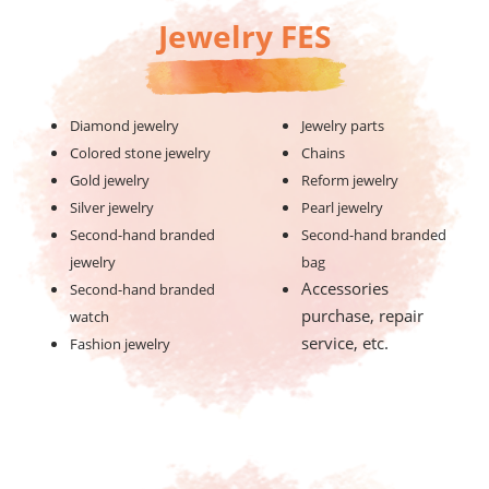
Jewelry FES
Diamond jewelry
Jewelry parts
Colored stone jewelry
Chains
Gold jewelry
Reform jewelry
Silver jewelry
Pearl jewelry
Second-hand branded
Second-hand branded
jewelry
bag
Accessories
Second-hand branded
purchase, repair
watch
service, etc.
Fashion jewelry