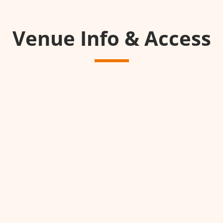
Venue Info & Access