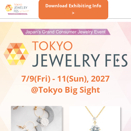
Skip
Download Exhibiting Info
Open
to
>
page
content
navigatio
7/9(Fri) - 11(Sun), 2027
@Tokyo Big Sight