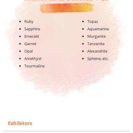
Ruby
Topaz
Sapphire
Aquamarine
Emerald
Morganite
Garnet
Tanzanite
Opal
Alexandrite
Amethyst
Sphene, etc.
Tourmaline
Exhibitors