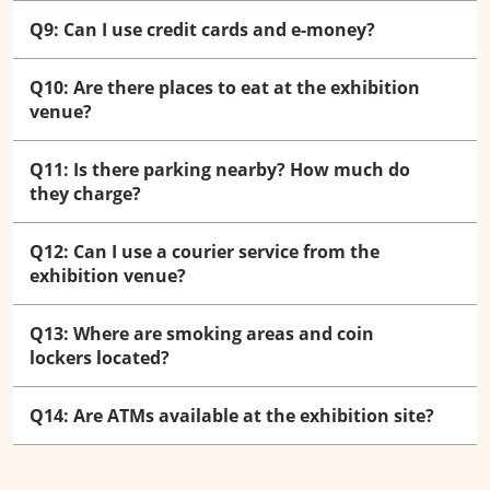
Q9: Can I use credit cards and e-money?
Q10: Are there places to eat at the exhibition
venue?
Q11: Is there parking nearby? How much do
they charge?
Q12: Can I use a courier service from the
exhibition venue?
Q13: Where are smoking areas and coin
lockers located?
Q14: Are ATMs available at the exhibition site?