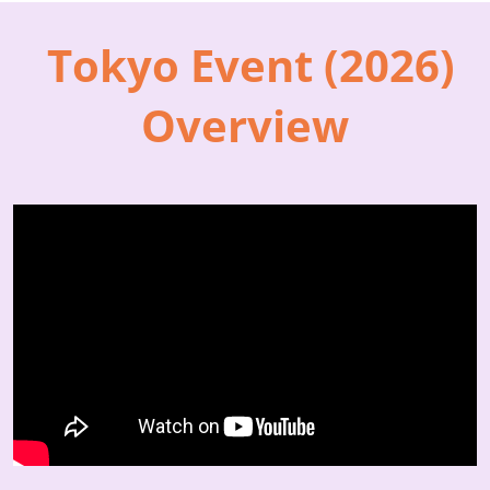
Tokyo Event (2026)
Overview