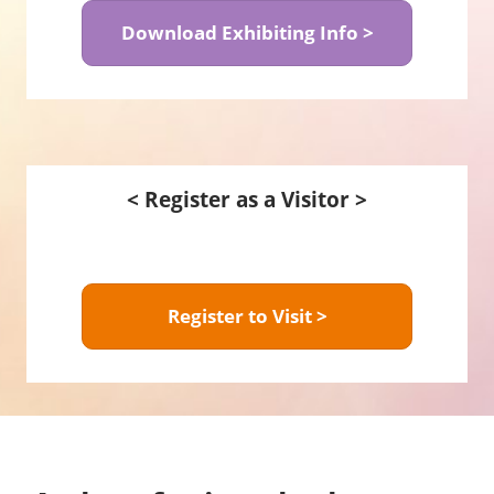
Download Exhibiting Info >
< Register as a Visitor >
Register to Visit >