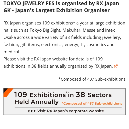
TOKYO JEWELRY FES is organised by RX Japan
GK - Japan's Largest Exhibition Organiser
RX Japan organises 109 exhibitions* a year at large exhibition
halls such as Tokyo Big Sight, Makuhari Messe and Intex
Osaka across a wide variety of 38 fields including jewellery,
fashion, gift items, electronics, energy, IT, cosmetics and
medical.
Please visit the RX Japan website for details of 109
exhibitions in 38 fields annually organised by RX Japan.
*Composed of 437 Sub-exhibitions