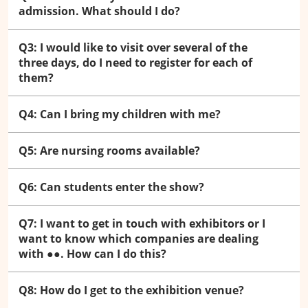
admission. What should I do?
Q3: I would like to visit over several of the
three days, do I need to register for each of
them?
Q4: Can I bring my children with me?
Q5: Are nursing rooms available?
Q6: Can students enter the show?
Q7: I want to get in touch with exhibitors or I
want to know which companies are dealing
with ●●. How can I do this?
Q8: How do I get to the exhibition venue?