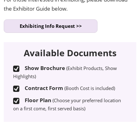
the Exhibitor Guide below.
Exhibiting Info Request >>
Available Documents
Show Brochure
(Exhibit Products, Show
Highlights)
Contract Form
(Booth Cost is included)
Floor Plan
(Choose your preferred location
on a first come, first served basis)