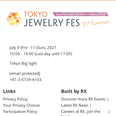
July 9 (Fri) - 11 (Sun), 2027
10:00 - 18:00 (Last day until 17:00)
Tokyo Big Sight
[email protected]
+81-3-6739-4103
Links
Built by RX
Privacy Policy
Discover more RX Events
Your Privacy Choices
Latest RX News
Participation Policy
Careers at RX, join the