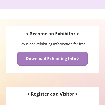
< Become an Exhibitor >
Download exhibiting information for free!
Download Exhibiting Info >
< Register as a Visitor >