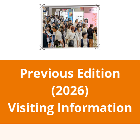
Previous Edition
(2026)
Visiting Information