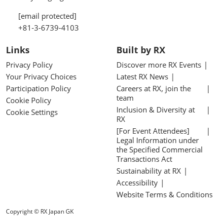
[email protected]
+81-3-6739-4103
Links
Built by RX
Privacy Policy
Discover more RX Events
Your Privacy Choices
Latest RX News
Participation Policy
Careers at RX, join the
team
Cookie Policy
Inclusion & Diversity at
Cookie Settings
RX
[For Event Attendees]
Legal Information under
the Specified Commercial
Transactions Act
Sustainability at RX
Accessibility
Website Terms & Conditions
Copyright © RX Japan GK