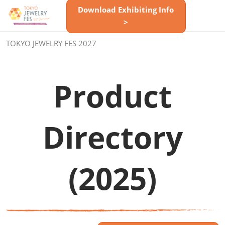
Skip
Download Exhibiting Info
Open
to
>
page
content
navigatio
TOKYO JEWELRY FES 2027
Product
Directory
(2025)