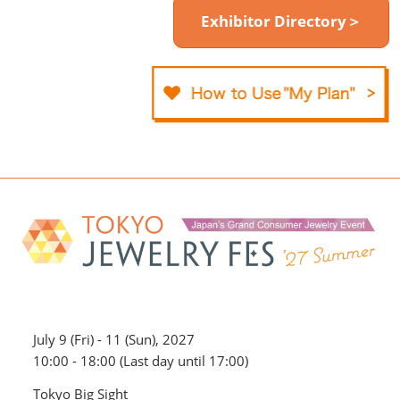
Exhibitor Directory＞
July 9 (Fri) - 11 (Sun), 2027
10:00 - 18:00 (Last day until 17:00)
Tokyo Big Sight