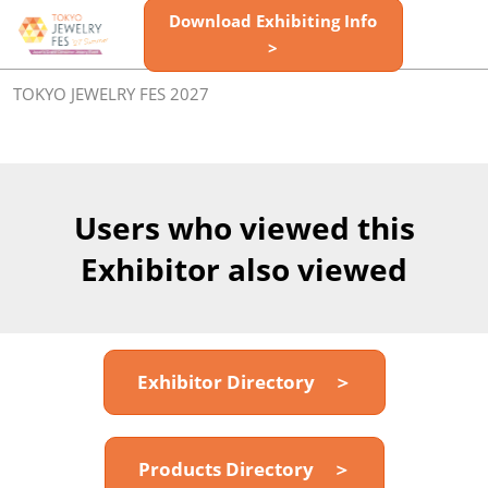
Skip
Download Exhibiting Info
Open
to
>
page
content
navigatio
TOKYO JEWELRY FES 2027
Users who viewed this
Exhibitor also viewed
Exhibitor Directory ＞
Products Directory ＞