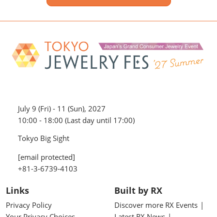
July 9 (Fri) - 11 (Sun), 2027
10:00 - 18:00 (Last day until 17:00)
Tokyo Big Sight
[email protected]
+81-3-6739-4103
Links
Built by RX
Privacy Policy
Discover more RX Events
Your Privacy Choices
Latest RX News