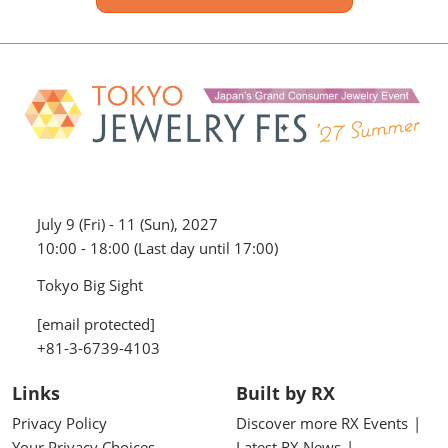
July 9 (Fri) - 11 (Sun), 2027
10:00 - 18:00 (Last day until 17:00)
Tokyo Big Sight
[email protected]
+81-3-6739-4103
Links
Built by RX
Privacy Policy
Discover more RX Events
Your Privacy Choices
Latest RX News