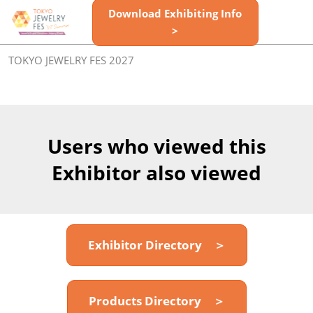
Skip
Download Exhibiting Info
Open
to
>
page
content
navigatio
TOKYO JEWELRY FES 2027
Users who viewed this
Exhibitor also viewed
Exhibitor Directory ＞
Products Directory ＞