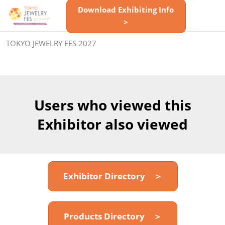
Skip
Download Exhibiting Info
Open
to
>
page
content
navigatio
TOKYO JEWELRY FES 2027
Users who viewed this
Exhibitor also viewed
Exhibitor Directory ＞
Products Directory ＞