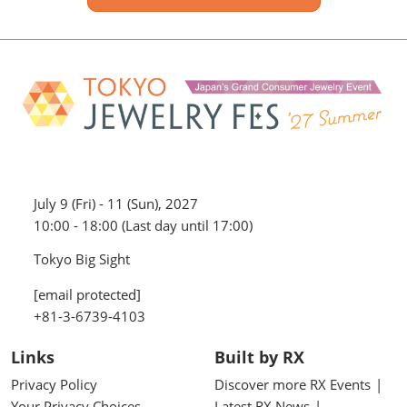
July 9 (Fri) - 11 (Sun), 2027
10:00 - 18:00 (Last day until 17:00)
Tokyo Big Sight
[email protected]
+81-3-6739-4103
Links
Built by RX
Privacy Policy
Discover more RX Events
Your Privacy Choices
Latest RX News