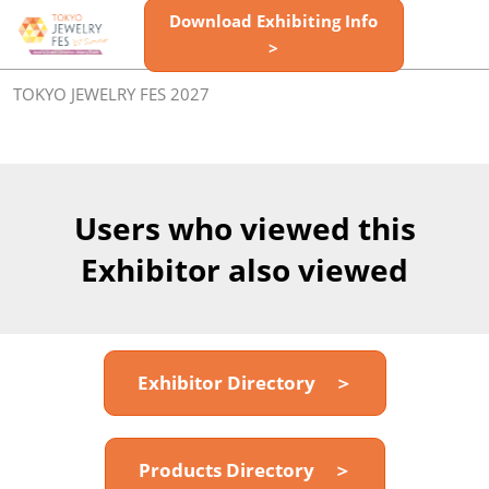
Skip
Download Exhibiting Info
Open
to
>
page
content
navigatio
TOKYO JEWELRY FES 2027
Users who viewed this
Exhibitor also viewed
Exhibitor Directory ＞
Products Directory ＞