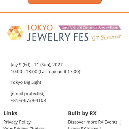
July 9 (Fri) - 11 (Sun), 2027
10:00 - 18:00 (Last day until 17:00)
Tokyo Big Sight
[email protected]
+81-3-6739-4103
Links
Built by RX
Privacy Policy
Discover more RX Events
Your Privacy Choices
Latest RX News