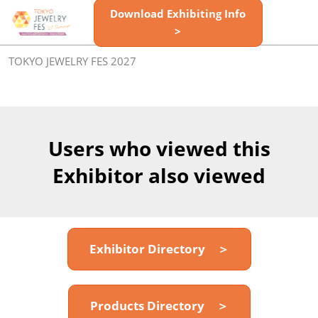
Skip
Download Exhibiting Info
Open
to
>
page
content
navigatio
TOKYO JEWELRY FES 2027
Users who viewed this
Exhibitor also viewed
Exhibitor Directory ＞
Products Directory ＞