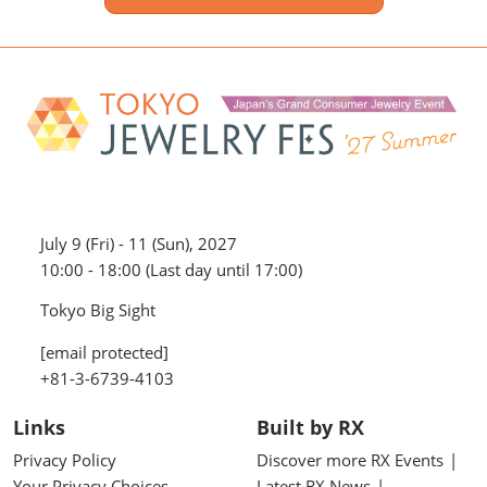
July 9 (Fri) - 11 (Sun), 2027
10:00 - 18:00 (Last day until 17:00)
Tokyo Big Sight
[email protected]
+81-3-6739-4103
Links
Built by RX
Privacy Policy
Discover more RX Events
Your Privacy Choices
Latest RX News