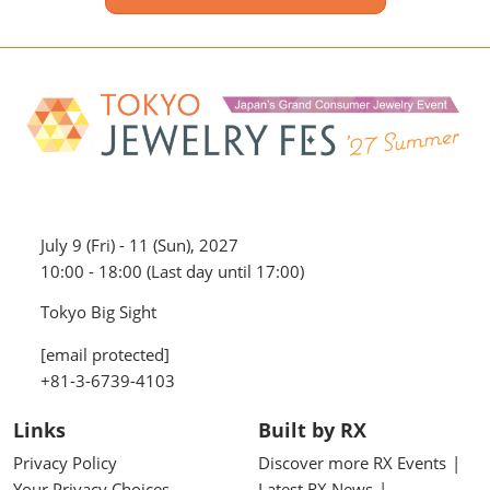
July 9 (Fri) - 11 (Sun), 2027
10:00 - 18:00 (Last day until 17:00)
Tokyo Big Sight
[email protected]
+81-3-6739-4103
Links
Built by RX
Privacy Policy
Discover more RX Events
Your Privacy Choices
Latest RX News