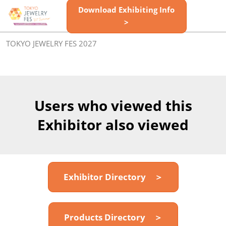
Skip
Download Exhibiting Info
Open
to
>
page
content
navigatio
TOKYO JEWELRY FES 2027
Users who viewed this
Exhibitor also viewed
Exhibitor Directory ＞
Products Directory ＞