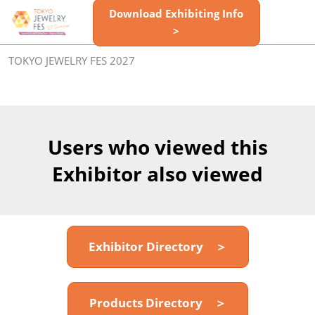
Skip
Download Exhibiting Info
Open
to
>
page
content
navigatio
TOKYO JEWELRY FES 2027
Users who viewed this
Exhibitor also viewed
Exhibitor Directory ＞
Products Directory ＞