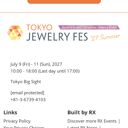
July 9 (Fri) - 11 (Sun), 2027
10:00 - 18:00 (Last day until 17:00)
Tokyo Big Sight
[email protected]
+81-3-6739-4103
Links
Built by RX
Privacy Policy
Discover more RX Events
Your Privacy Choices
Latest RX News