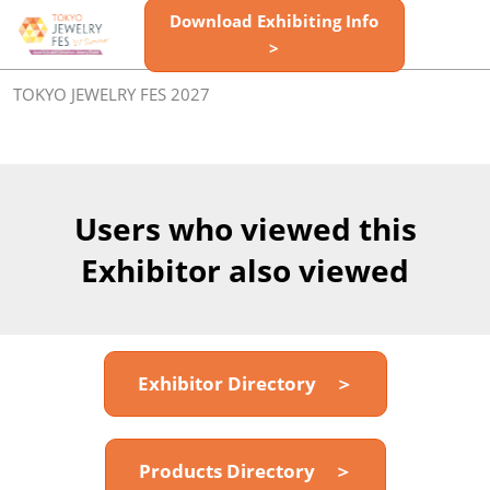
Skip
Download Exhibiting Info
Open
to
>
page
content
navigatio
TOKYO JEWELRY FES 2027
Users who viewed this
Exhibitor also viewed
Exhibitor Directory ＞
Products Directory ＞