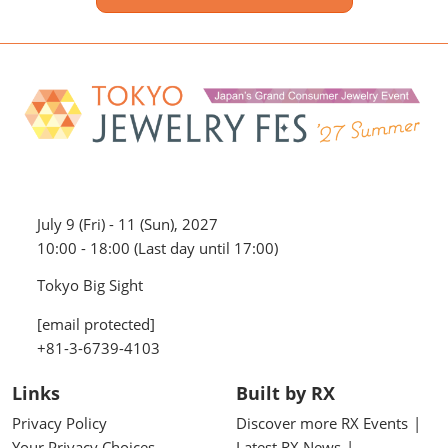
July 9 (Fri) - 11 (Sun), 2027
10:00 - 18:00 (Last day until 17:00)
Tokyo Big Sight
[email protected]
+81-3-6739-4103
Links
Built by RX
Privacy Policy
Discover more RX Events
Your Privacy Choices
Latest RX News