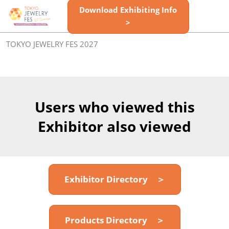
Skip
Download Exhibiting Info
Open
to
>
page
content
navigatio
TOKYO JEWELRY FES 2027
Users who viewed this
Exhibitor also viewed
Exhibitor Directory ＞
Products Directory ＞