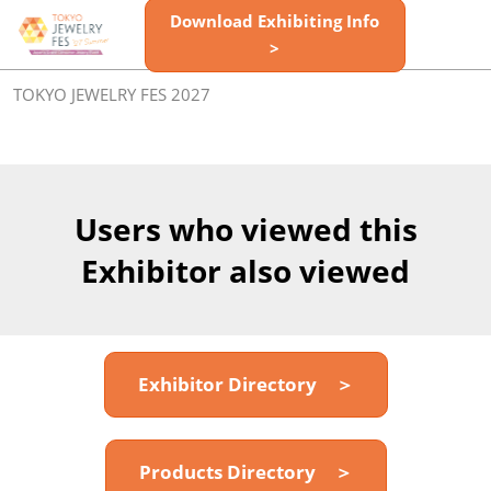
Skip
Download Exhibiting Info
Open
to
>
page
content
navigatio
TOKYO JEWELRY FES 2027
Users who viewed this
Exhibitor also viewed
Exhibitor Directory ＞
Products Directory ＞