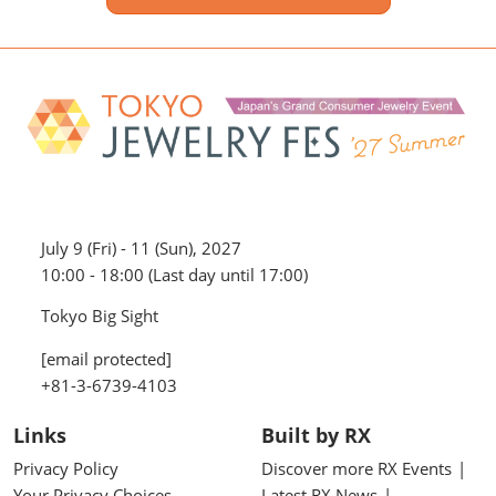
July 9 (Fri) - 11 (Sun), 2027
10:00 - 18:00 (Last day until 17:00)
Tokyo Big Sight
[email protected]
+81-3-6739-4103
Links
Built by RX
Privacy Policy
Discover more RX Events
Your Privacy Choices
Latest RX News