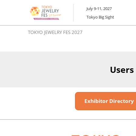
Skip
July 9-11, 2027
to
Tokyo Big Sight
content
TOKYO JEWELRY FES 2027
Users
Exhibitor Director