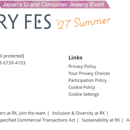
l protected]
Links
3-6739-4103
Privacy Policy
Your Privacy Choices
Participation Policy
Cookie Policy
Cookie Settings
ers at RX, join the team
Inclusion & Diversity at RX
Specified Commercial Transactions Act
Sustainability at RX
A