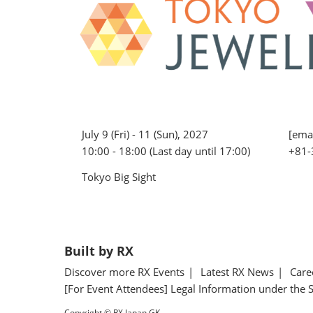
July 9 (Fri) - 11 (Sun), 2027
[emai
10:00 - 18:00 (Last day until 17:00)
+81-
Tokyo Big Sight
Built by RX
Discover more RX Events
Latest RX News
Care
[For Event Attendees] Legal Information under the 
Copyright © RX Japan GK