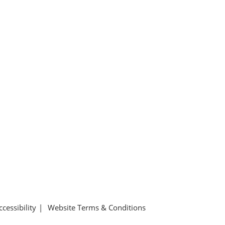
ccessibility
Website Terms & Conditions