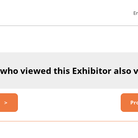
E
Pres
Esc
to
clos
the
men
 who viewed this Exhibitor also 
y ＞
Pr