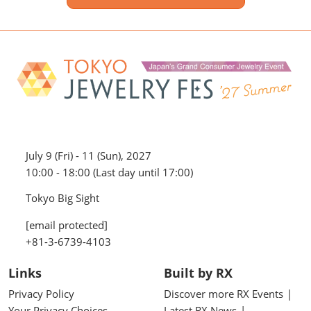
July 9 (Fri) - 11 (Sun), 2027
10:00 - 18:00 (Last day until 17:00)
Tokyo Big Sight
[email protected]
+81-3-6739-4103
Links
Built by RX
Privacy Policy
Discover more RX Events
Your Privacy Choices
Latest RX News