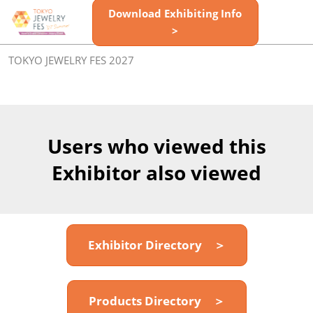
Skip
Download Exhibiting Info
Open
to
>
page
content
navigatio
TOKYO JEWELRY FES 2027
Users who viewed this
Exhibitor also viewed
Exhibitor Directory ＞
Products Directory ＞