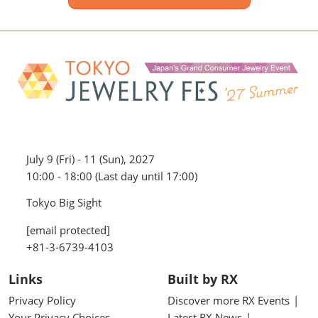
July 9 (Fri) - 11 (Sun), 2027
10:00 - 18:00 (Last day until 17:00)
Tokyo Big Sight
[email protected]
+81-3-6739-4103
Links
Built by RX
Privacy Policy
Discover more RX Events
Your Privacy Choices
Latest RX News