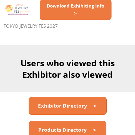
Skip
Download Exhibiting Info
Open
to
>
page
content
navigatio
TOKYO JEWELRY FES 2027
Users who viewed this
Exhibitor also viewed
Exhibitor Directory ＞
Products Directory ＞