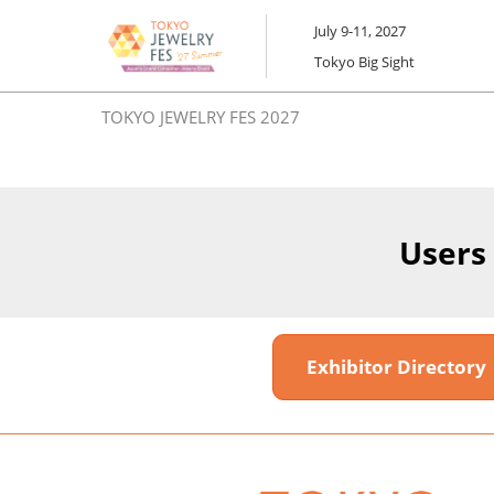
Skip
July 9-11, 2027
to
Tokyo Big Sight
content
TOKYO JEWELRY FES 2027
Users
Exhibitor Director