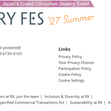
l protected]
Links
3-6739-4103
Privacy Policy
Your Privacy Choices
Participation Policy
Cookie Policy
Cookie Settings
ers at RX, join the team
Inclusion & Diversity at RX
Specified Commercial Transactions Act
Sustainability at RX
A