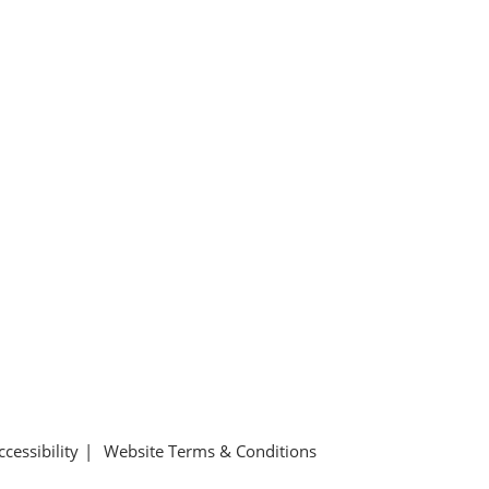
ccessibility
Website Terms & Conditions