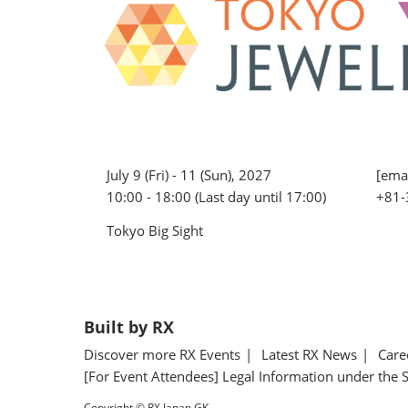
July 9 (Fri) - 11 (Sun), 2027
[emai
10:00 - 18:00 (Last day until 17:00)
+81-
Tokyo Big Sight
Built by RX
Discover more RX Events
Latest RX News
Care
[For Event Attendees] Legal Information under the 
Copyright © RX Japan GK