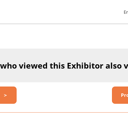
E
Pres
Esc
to
clos
the
men
 who viewed this Exhibitor also 
y ＞
Pr