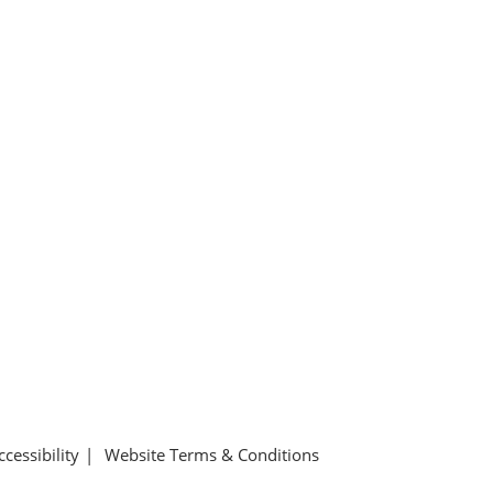
ccessibility
Website Terms & Conditions