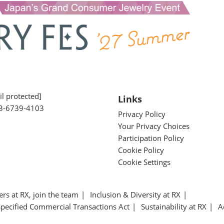
l protected]
Links
3-6739-4103
Privacy Policy
Your Privacy Choices
Participation Policy
Cookie Policy
Cookie Settings
ers at RX, join the team
Inclusion & Diversity at RX
Specified Commercial Transactions Act
Sustainability at RX
A