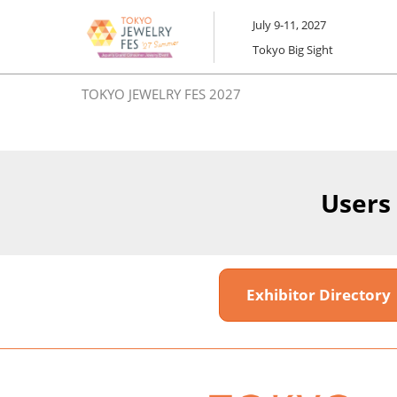
Skip
July 9-11, 2027
to
Tokyo Big Sight
content
TOKYO JEWELRY FES 2027
Users
Exhibitor Director