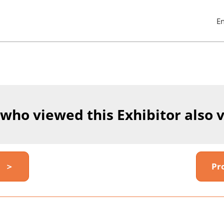
E
Pres
Esc
to
clos
the
men
 who viewed this Exhibitor also 
y ＞
Pr