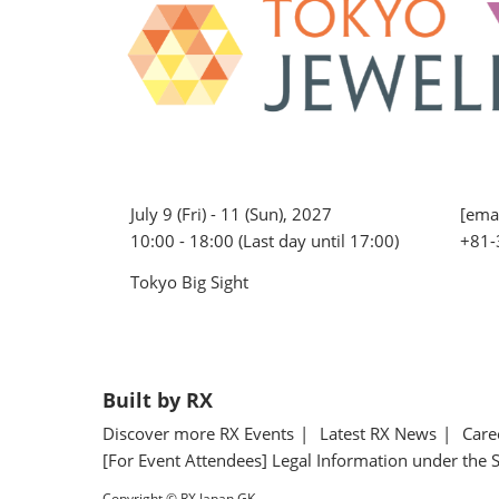
July 9 (Fri) - 11 (Sun), 2027
[emai
10:00 - 18:00 (Last day until 17:00)
+81-
Tokyo Big Sight
Built by RX
Discover more RX Events
Latest RX News
Care
[For Event Attendees] Legal Information under the 
Copyright © RX Japan GK