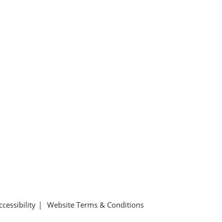
ccessibility
Website Terms & Conditions