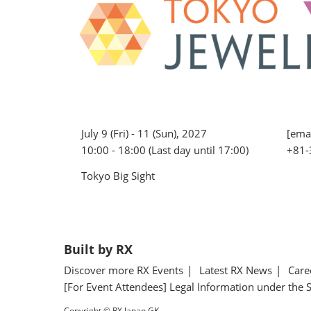
July 9 (Fri) - 11 (Sun), 2027
[emai
10:00 - 18:00 (Last day until 17:00)
+81-
Tokyo Big Sight
Built by RX
Discover more RX Events
Latest RX News
Care
[For Event Attendees] Legal Information under the 
Copyright © RX Japan GK