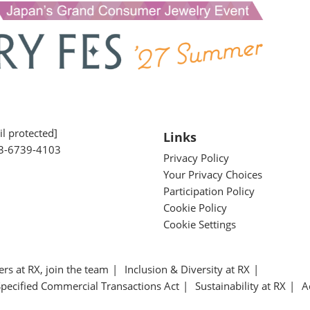
l protected]
Links
3-6739-4103
Privacy Policy
Your Privacy Choices
Participation Policy
Cookie Policy
Cookie Settings
ers at RX, join the team
Inclusion & Diversity at RX
Specified Commercial Transactions Act
Sustainability at RX
A