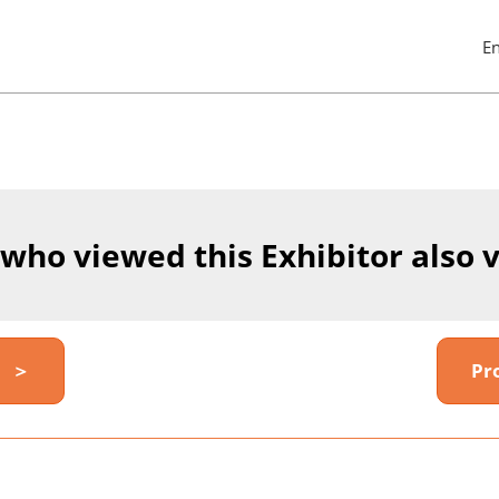
E
Pres
Esc
to
clos
the
men
 who viewed this Exhibitor also 
y ＞
Pr