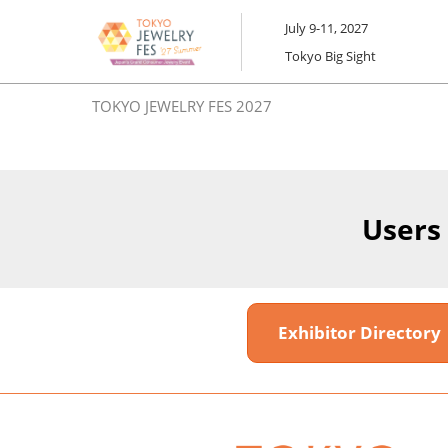
Skip
July 9-11, 2027
to
Tokyo Big Sight
content
TOKYO JEWELRY FES 2027
Users
Exhibitor Director