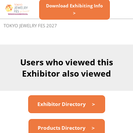
Skip
Download Exhibiting Info
Open
to
>
page
content
navigatio
TOKYO JEWELRY FES 2027
Users who viewed this
Exhibitor also viewed
Exhibitor Directory ＞
Products Directory ＞