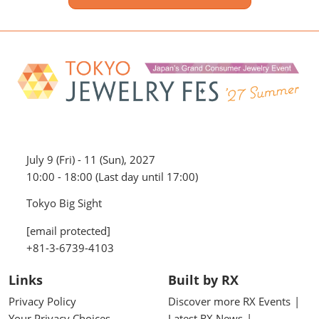
July 9 (Fri) - 11 (Sun), 2027
10:00 - 18:00 (Last day until 17:00)
Tokyo Big Sight
[email protected]
+81-3-6739-4103
Links
Built by RX
Privacy Policy
Discover more RX Events
Your Privacy Choices
Latest RX News