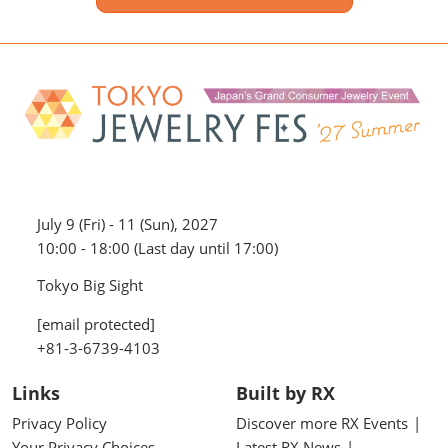
July 9 (Fri) - 11 (Sun), 2027
10:00 - 18:00 (Last day until 17:00)
Tokyo Big Sight
[email protected]
+81-3-6739-4103
Links
Built by RX
Privacy Policy
Discover more RX Events
Your Privacy Choices
Latest RX News