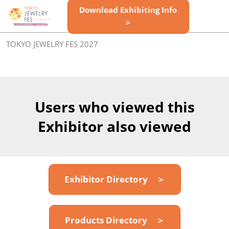
Skip
Download Exhibiting Info
Open
to
>
page
content
navigatio
TOKYO JEWELRY FES 2027
Users who viewed this
Exhibitor also viewed
Exhibitor Directory ＞
Products Directory ＞