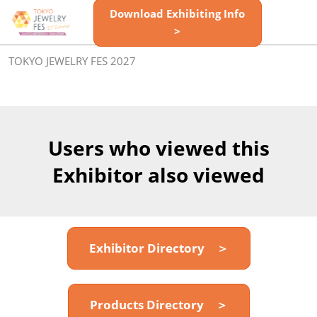
Skip
Download Exhibiting Info
Open
to
>
page
content
navigatio
TOKYO JEWELRY FES 2027
Users who viewed this
Exhibitor also viewed
Exhibitor Directory ＞
Products Directory ＞