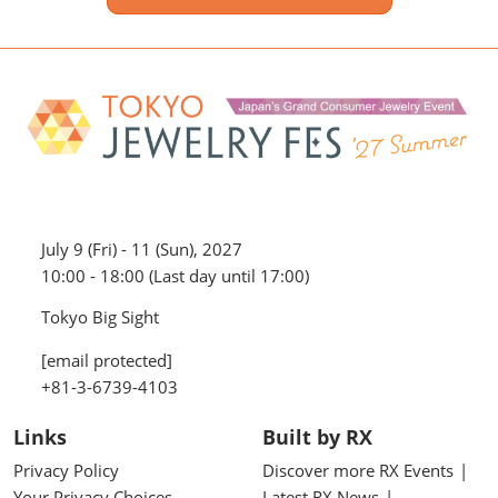
July 9 (Fri) - 11 (Sun), 2027
10:00 - 18:00 (Last day until 17:00)
Tokyo Big Sight
[email protected]
+81-3-6739-4103
Links
Built by RX
Privacy Policy
Discover more RX Events
Your Privacy Choices
Latest RX News