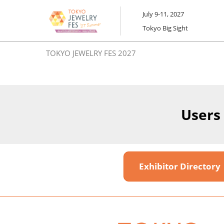
Skip
July 9-11, 2027
to
Tokyo Big Sight
content
TOKYO JEWELRY FES 2027
Users
Exhibitor Director