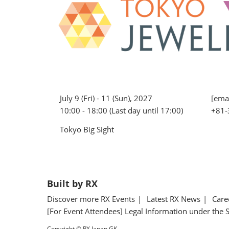
July 9 (Fri) - 11 (Sun), 2027
[emai
10:00 - 18:00 (Last day until 17:00)
+81-
Tokyo Big Sight
Built by RX
Discover more RX Events
Latest RX News
Care
[For Event Attendees] Legal Information under the 
Copyright © RX Japan GK