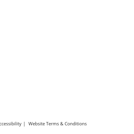
ccessibility
Website Terms & Conditions