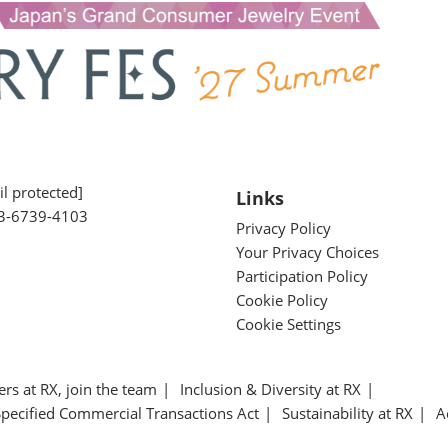
l protected]
Links
3-6739-4103
Privacy Policy
Your Privacy Choices
Participation Policy
Cookie Policy
Cookie Settings
ers at RX, join the team
Inclusion & Diversity at RX
Specified Commercial Transactions Act
Sustainability at RX
A