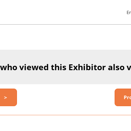
E
Pres
Esc
to
clos
the
men
 who viewed this Exhibitor also 
y ＞
Pr