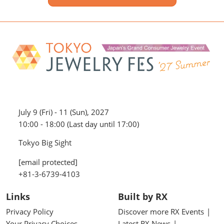
July 9 (Fri) - 11 (Sun), 2027
10:00 - 18:00 (Last day until 17:00)
Tokyo Big Sight
[email protected]
+81-3-6739-4103
Links
Built by RX
Privacy Policy
Discover more RX Events
Your Privacy Choices
Latest RX News