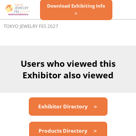
Skip
Download Exhibiting Info
Open
to
>
page
content
navigatio
TOKYO JEWELRY FES 2027
Users who viewed this
Exhibitor also viewed
Exhibitor Directory ＞
Products Directory ＞