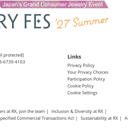
l protected]
Links
3-6739-4103
Privacy Policy
Your Privacy Choices
Participation Policy
Cookie Policy
Cookie Settings
ers at RX, join the team
Inclusion & Diversity at RX
Specified Commercial Transactions Act
Sustainability at RX
A