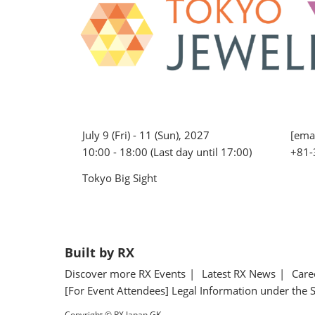
July 9 (Fri) - 11 (Sun), 2027
[emai
10:00 - 18:00 (Last day until 17:00)
+81-
Tokyo Big Sight
Built by RX
Discover more RX Events
Latest RX News
Care
[For Event Attendees] Legal Information under the 
Copyright © RX Japan GK