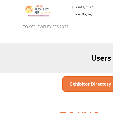
Skip
July 9-11, 2027
to
Tokyo Big Sight
content
TOKYO JEWELRY FES 2027
Users
Exhibitor Director