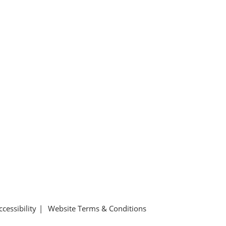
ccessibility
Website Terms & Conditions