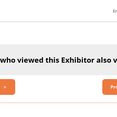
E
Pres
Esc
to
clos
the
men
 who viewed this Exhibitor also 
y ＞
Pr